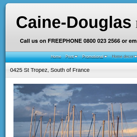
Caine-Douglas
Call us on FREEPHONE 0800 023 2566 or ema
Home
Print
Promotional
Home decor
0425 St Tropez, South of France