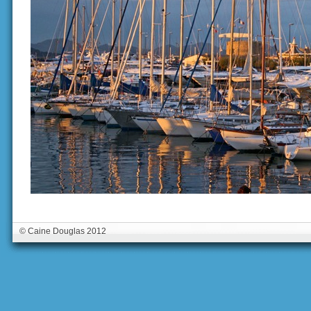
© Caine Douglas 2012