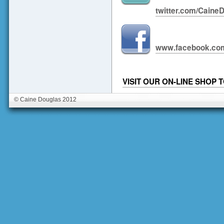
twitter.com/Caine
www.facebook.com
VISIT OUR ON-LINE SHOP
© Caine Douglas 2012