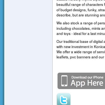
beautiful range of characters 
of budget designs, funky, strang
describe, but are stunning and
We also stock a range of per
including chocolates, mints and
and toys - ideal for a last min
Our traditional base of digital
with new investment in Konica 
We offer a wide range of serv
leaflets, pvc banners and our 