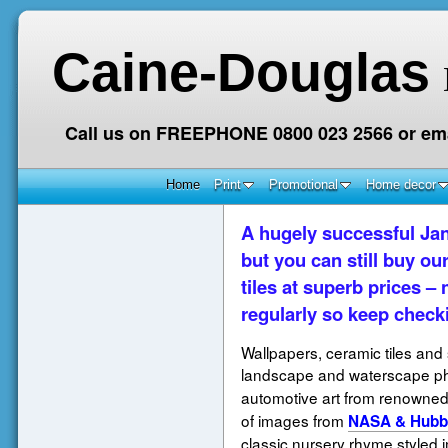
Caine-Douglas
Call us on FREEPHONE 0800 023 2566 or ema
Home
Print
Promotional
Home decor
A hugely successful Jan
but you can still buy ou
tiles at superb prices 
regularly so keep check
Wallpapers, ceramic tiles and 
landscape and waterscape p
automotive art from renowned 
of images from
NASA & Hubb
classic nursery rhyme styled