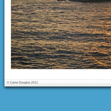
© Caine Douglas 2012