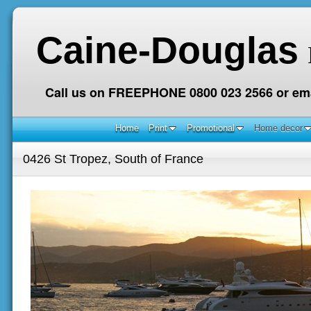
Caine-Douglas
Call us on FREEPHONE 0800 023 2566 or ema
Home
Print
Promotional
Home decor
0426 St Tropez, South of France