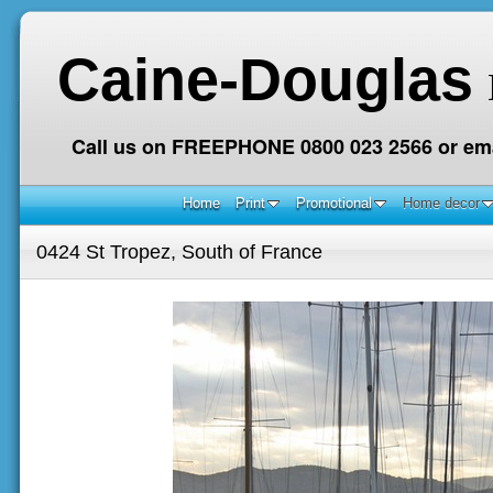
Caine-Douglas
Call us on FREEPHONE 0800 023 2566 or ema
Home
Print
Promotional
Home decor
0424 St Tropez, South of France