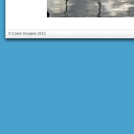
© Caine Douglas 2012