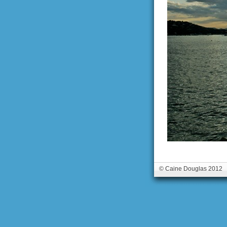
© Caine Douglas 2012