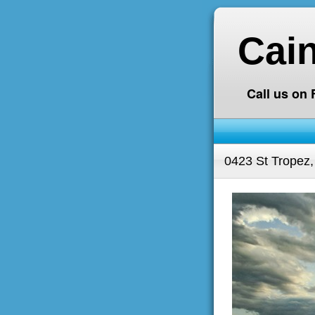
Cai
Call us on
0423 St Tropez,