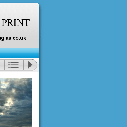
 PRINT
glas.co.uk