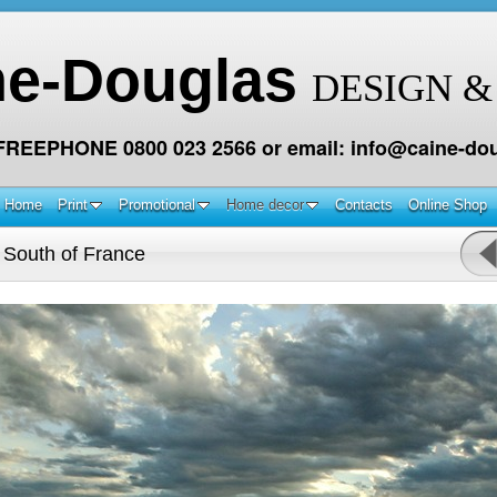
ne-Douglas
DESIGN &
 FREEPHONE 0800 023 2566 or email: info@caine-dou
Home
Print
Promotional
Home decor
Contacts
Online Shop
 South of France