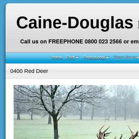
Caine-Douglas
Call us on FREEPHONE 0800 023 2566 or ema
Home
Print
Promotional
Home decor
0400 Red Deer