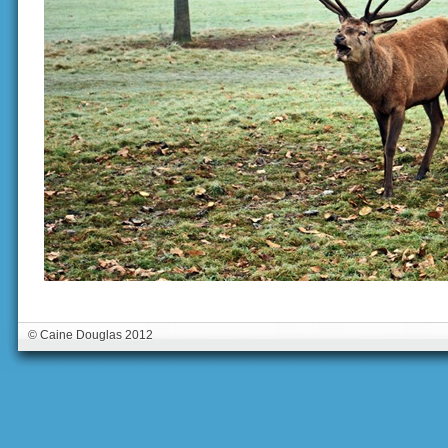
© Caine Douglas 2012