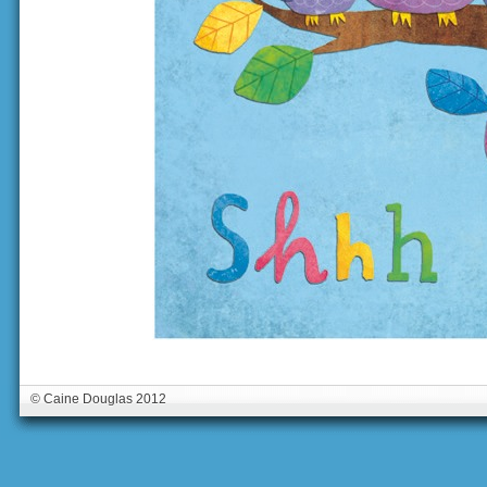
© Caine Douglas 2012