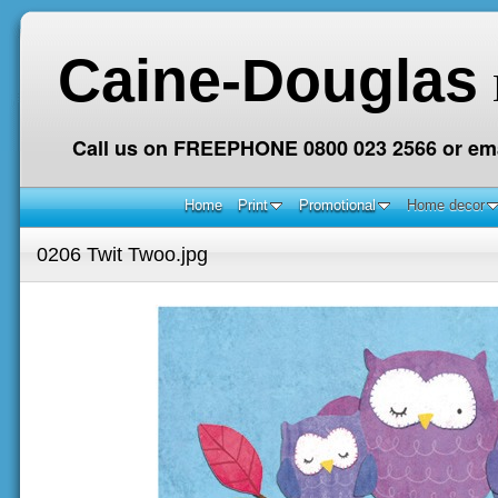
Caine-Douglas
Call us on FREEPHONE 0800 023 2566 or ema
Home
Print
Promotional
Home decor
0206 Twit Twoo.jpg