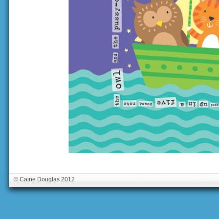
© Caine Douglas 2012