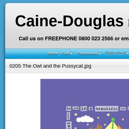
Caine-Douglas
Call us on FREEPHONE 0800 023 2566 or ema
Home
Print
Promotional
Home decor
0205 The Owl and the Pussycat.jpg