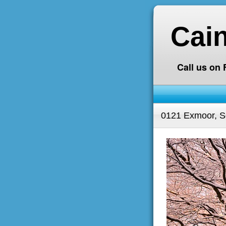
Cai
Call us on
0121 Exmoor, S