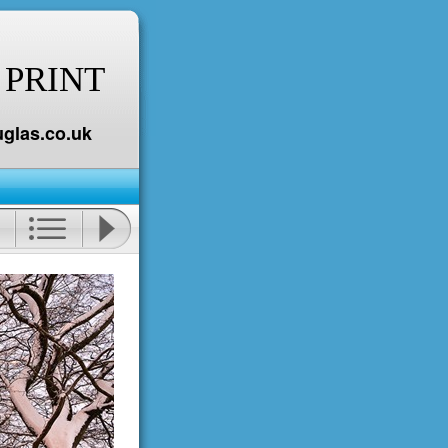
 PRINT
glas.co.uk