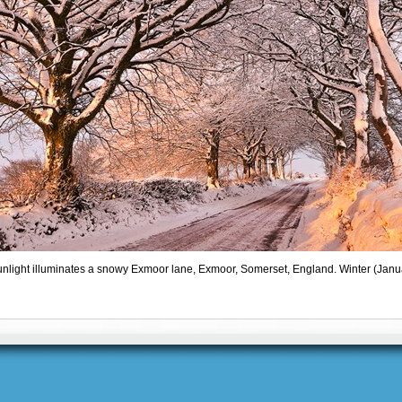
nlight illuminates a snowy Exmoor lane, Exmoor, Somerset, England. Winter (Janu