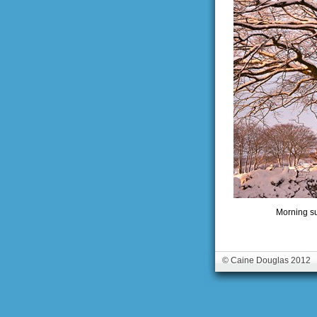
Morning su
© Caine Douglas 2012