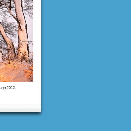
ary) 2012.