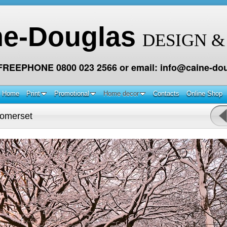
ne-Douglas
DESIGN &
 FREEPHONE 0800 023 2566 or email: info@caine-dou
Home
Print
Promotional
Home decor
Contacts
Online Shop
omerset