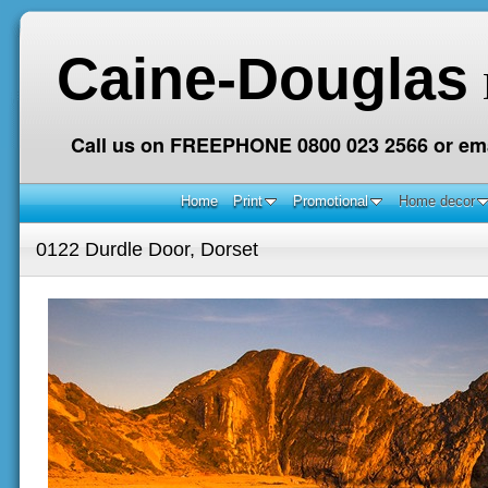
Caine-Douglas
Call us on FREEPHONE 0800 023 2566 or ema
Home
Print
Promotional
Home decor
0122 Durdle Door, Dorset