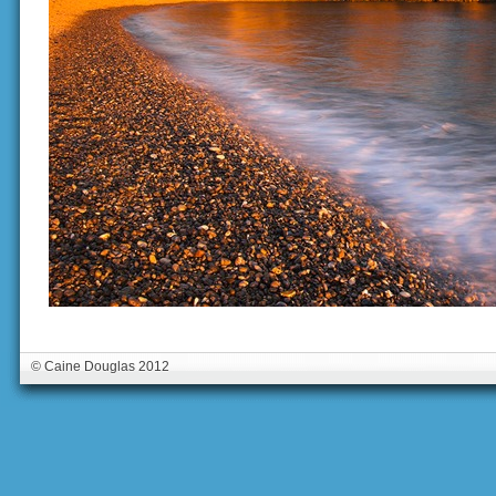
© Caine Douglas 2012