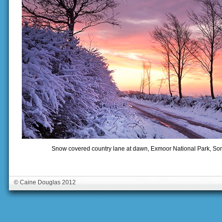
Snow covered country lane at dawn, Exmoor National Park, Som
© Caine Douglas 2012