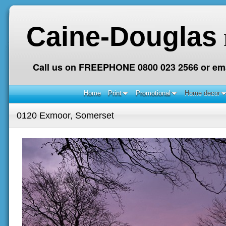
Caine-Douglas
Call us on FREEPHONE 0800 023 2566 or ema
Home
Print
Promotional
Home decor
0120 Exmoor, Somerset