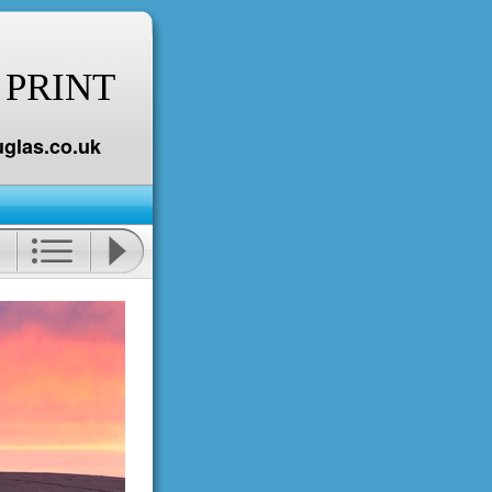
 PRINT
glas.co.uk