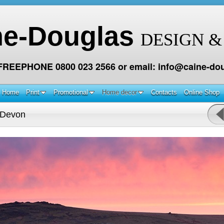
ne-Douglas
DESIGN &
 FREEPHONE 0800 023 2566 or email: info@caine-dou
Home
Print
Promotional
Home decor
Contacts
Online Shop
 Devon