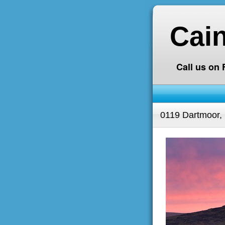
Cai
Call us on
0119 Dartmoor,