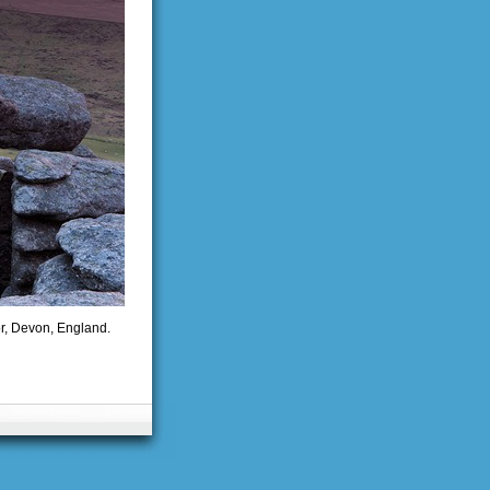
or, Devon, England.