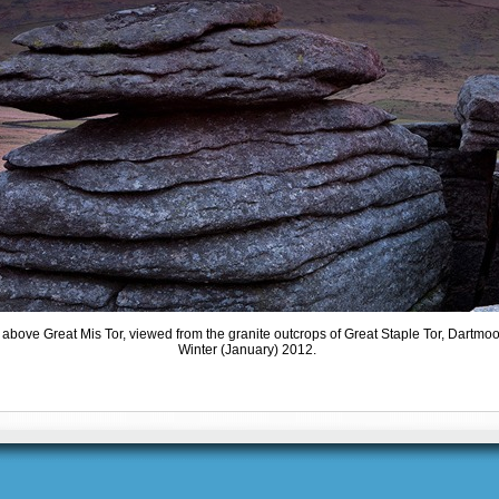
above Great Mis Tor, viewed from the granite outcrops of Great Staple Tor, Dartmo
Winter (January) 2012.