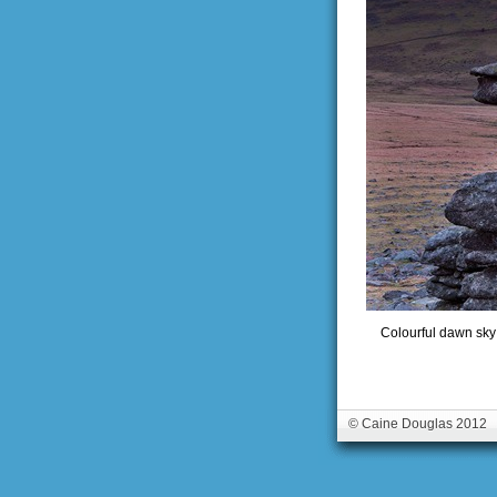
Colourful dawn sky 
© Caine Douglas 2012