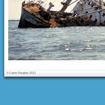
© Caine Douglas 2012