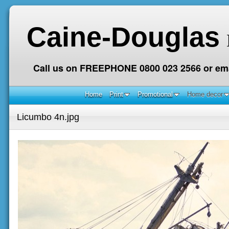
Caine-Douglas
Call us on FREEPHONE 0800 023 2566 or ema
Home
Print
Promotional
Home decor
Licumbo 4n.jpg