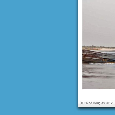
© Caine Douglas 2012