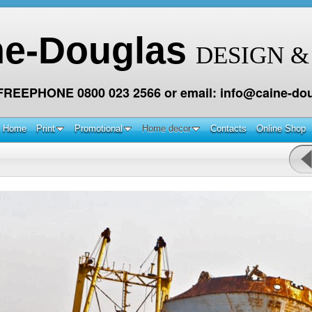
ne-Douglas
DESIGN &
 FREEPHONE 0800 023 2566 or email: info@caine-dou
Home
Print
Promotional
Home decor
Contacts
Online Shop