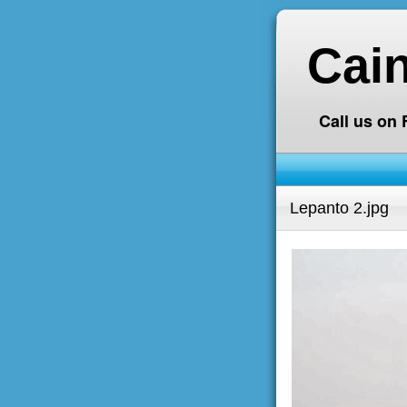
Cai
Call us on
Lepanto 2.jpg