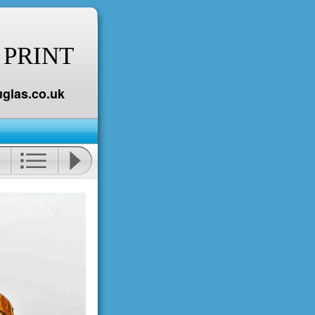
 PRINT
glas.co.uk