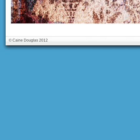
© Caine Douglas 2012