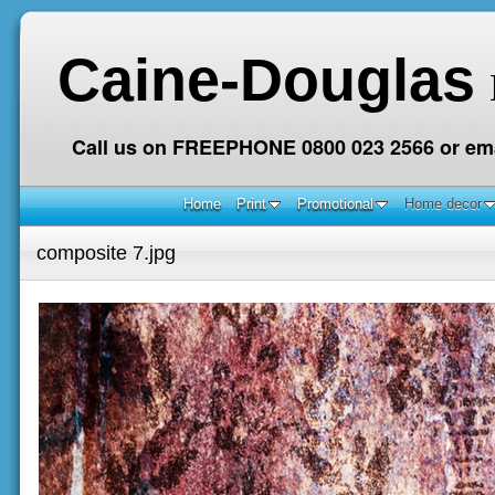
Caine-Douglas
Call us on FREEPHONE 0800 023 2566 or ema
Home
Print
Promotional
Home decor
composite 7.jpg