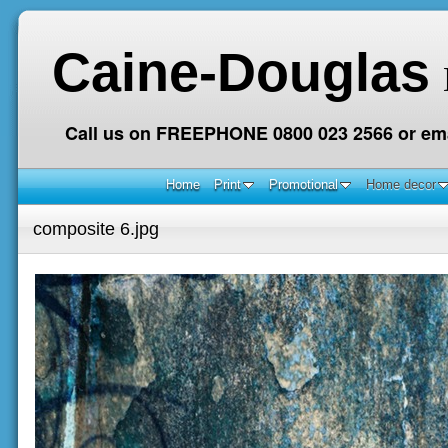
Caine-Douglas
Call us on FREEPHONE 0800 023 2566 or ema
Home
Print
Promotional
Home decor
composite 6.jpg