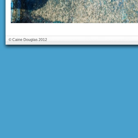
© Caine Douglas 2012