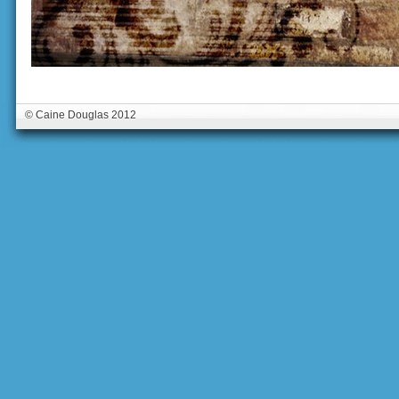
© Caine Douglas 2012