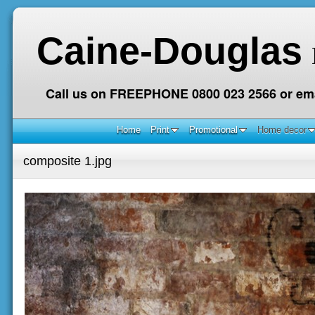
Caine-Douglas
Call us on FREEPHONE 0800 023 2566 or ema
Home
Print
Promotional
Home decor
composite 1.jpg