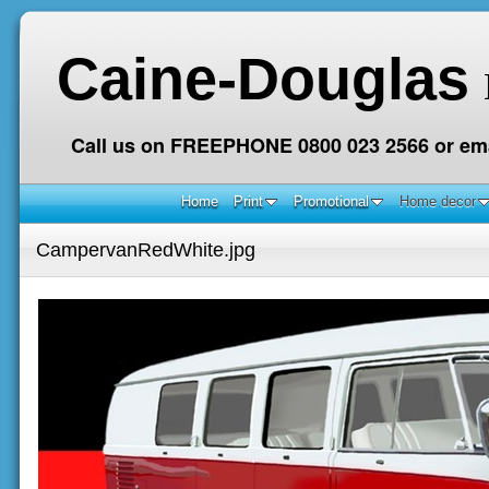
Caine-Douglas
Call us on FREEPHONE 0800 023 2566 or ema
Home
Print
Promotional
Home decor
CampervanRedWhite.jpg