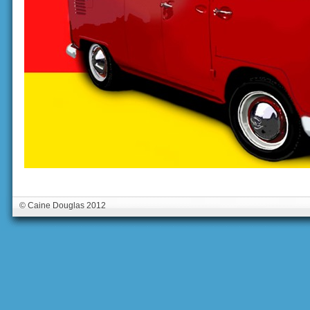
© Caine Douglas 2012