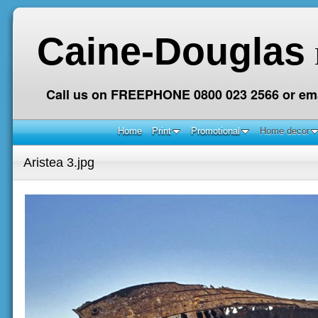
Caine-Douglas
Call us on FREEPHONE 0800 023 2566 or ema
Home
Print
Promotional
Home decor
Aristea 3.jpg