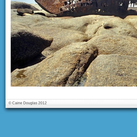
© Caine Douglas 2012