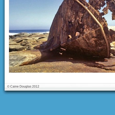
© Caine Douglas 2012