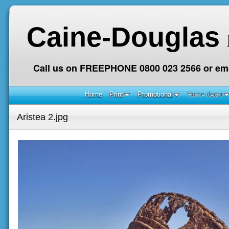
Caine-Douglas
Call us on FREEPHONE 0800 023 2566 or ema
Home
Print
Promotional
Home decor
Aristea 2.jpg