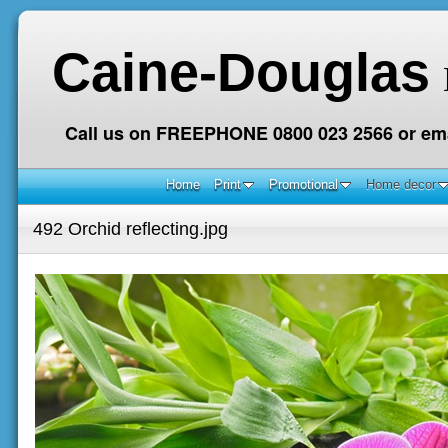
Caine-Douglas
Call us on FREEPHONE 0800 023 2566 or ema
Home
Print
Promotional
Home decor
492 Orchid reflecting.jpg