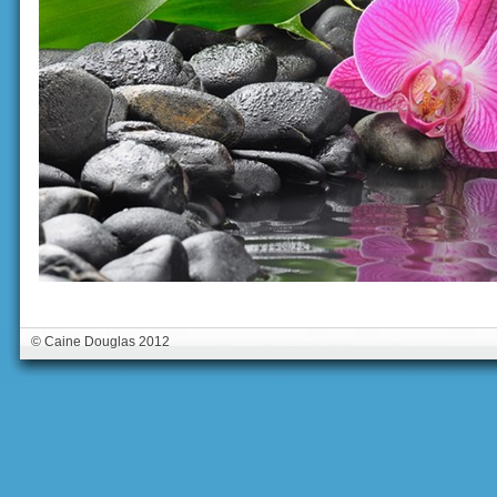
© Caine Douglas 2012