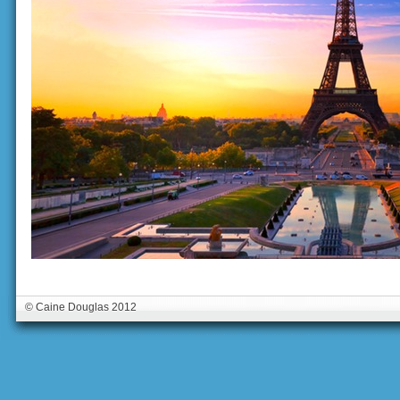
© Caine Douglas 2012