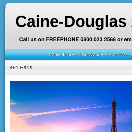
Caine-Douglas
Call us on FREEPHONE 0800 023 2566 or ema
Home
Print
Promotional
Home decor
491 Paris