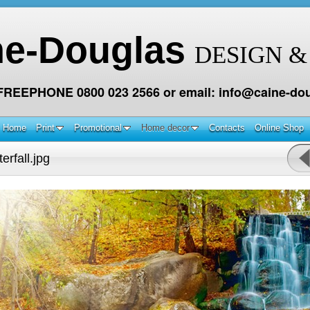
ne-Douglas
DESIGN &
 FREEPHONE 0800 023 2566 or email: info@caine-dou
Home
Print
Promotional
Home decor
Contacts
Online Shop
rfall.jpg