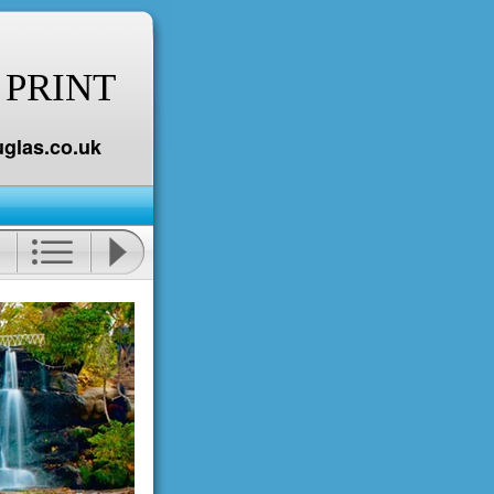
 PRINT
glas.co.uk