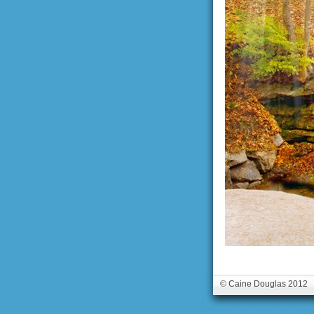
© Caine Douglas 2012