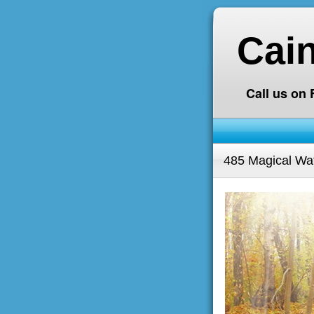
Cai
Call us on
485 Magical Wate