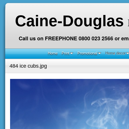
Caine-Douglas
Call us on FREEPHONE 0800 023 2566 or ema
Home
Print
Promotional
Home decor
484 ice cubs.jpg