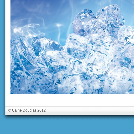
© Caine Douglas 2012