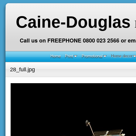
Caine-Douglas
Call us on FREEPHONE 0800 023 2566 or ema
Home
Print
Promotional
Home decor
28_full.jpg