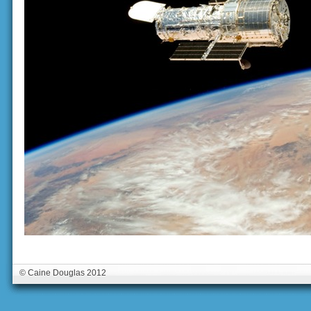
© Caine Douglas 2012