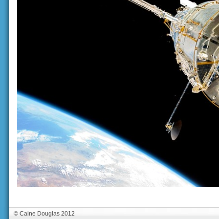
© Caine Douglas 2012