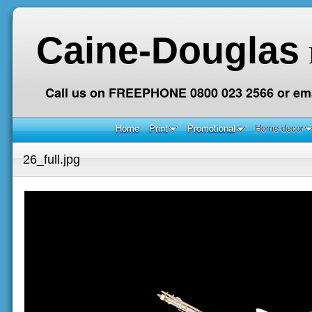
Caine-Douglas
Call us on FREEPHONE 0800 023 2566 or ema
Home
Print
Promotional
Home decor
26_full.jpg