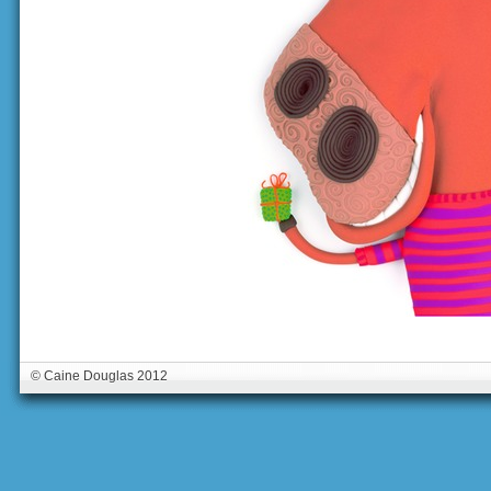
© Caine Douglas 2012