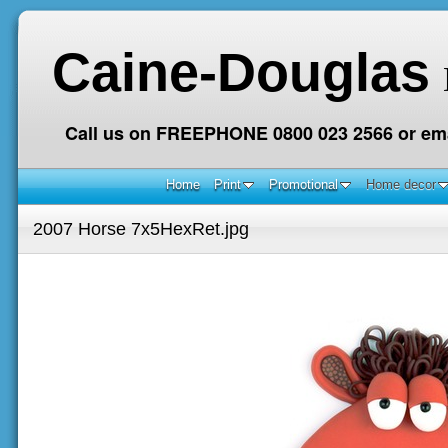
Caine-Douglas
Call us on FREEPHONE 0800 023 2566 or ema
Home
Print
Promotional
Home decor
2007 Horse 7x5HexRet.jpg