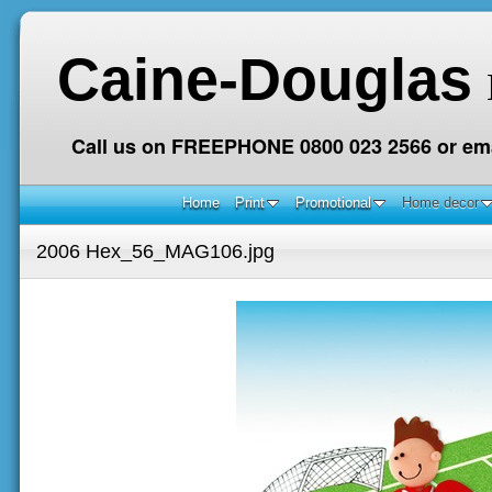
Caine-Douglas
Call us on FREEPHONE 0800 023 2566 or ema
Home
Print
Promotional
Home decor
2006 Hex_56_MAG106.jpg