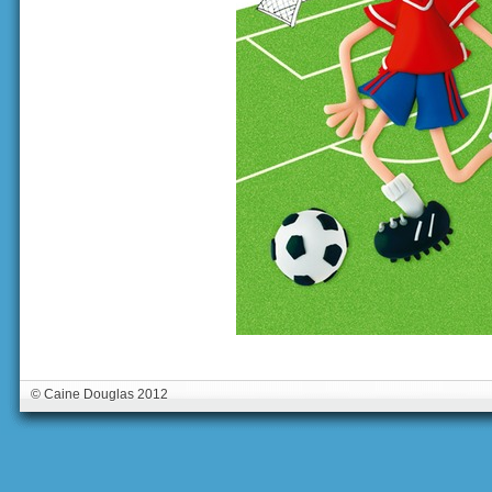
© Caine Douglas 2012