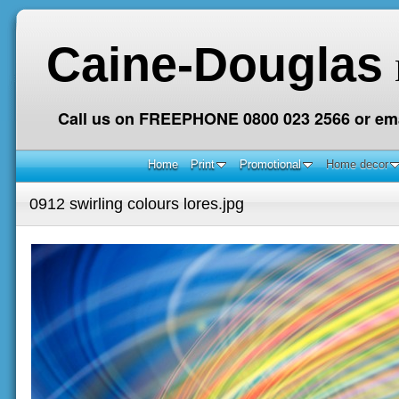
Caine-Douglas
Call us on FREEPHONE 0800 023 2566 or ema
Home
Print
Promotional
Home decor
0912 swirling colours lores.jpg