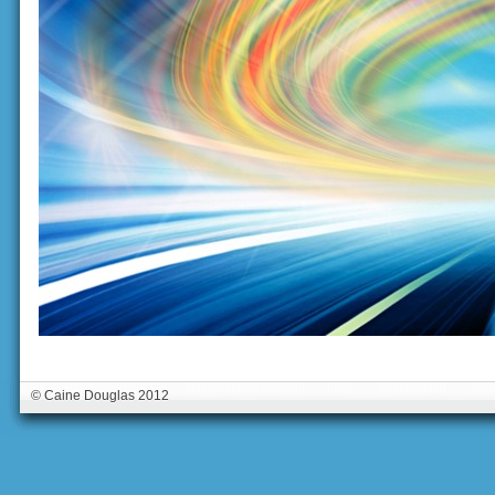
© Caine Douglas 2012