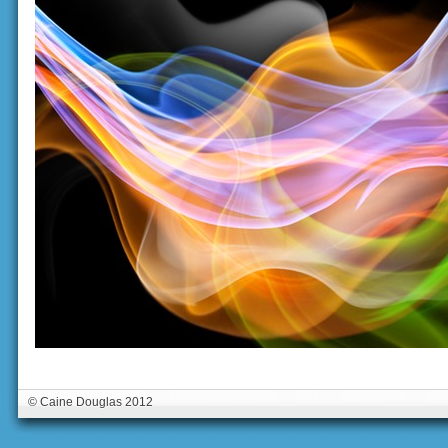
© Caine Douglas 2012