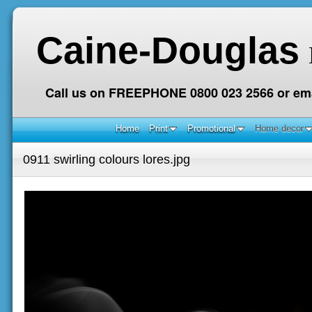
Caine-Douglas
Call us on FREEPHONE 0800 023 2566 or ema
Home
Print
Promotional
Home decor
0911 swirling colours lores.jpg