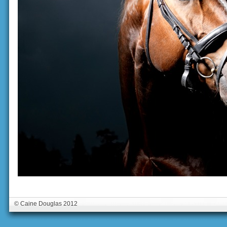
© Caine Douglas 2012