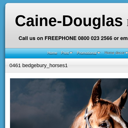
Caine-Douglas
Call us on FREEPHONE 0800 023 2566 or ema
Home
Print
Promotional
Home decor
0461 bedgebury_horses1