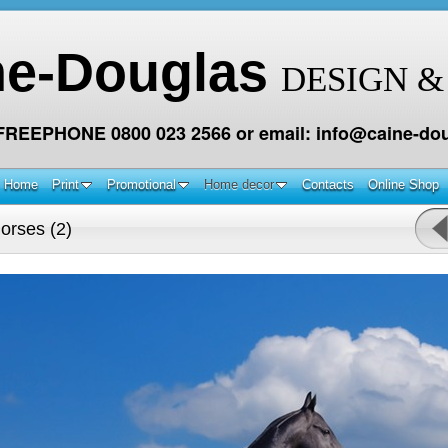
ne-Douglas
DESIGN &
 FREEPHONE 0800 023 2566 or email: info@caine-dou
Home
Print
Promotional
Home decor
Contacts
Online Shop
orses (2)