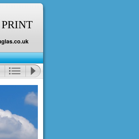
 PRINT
glas.co.uk