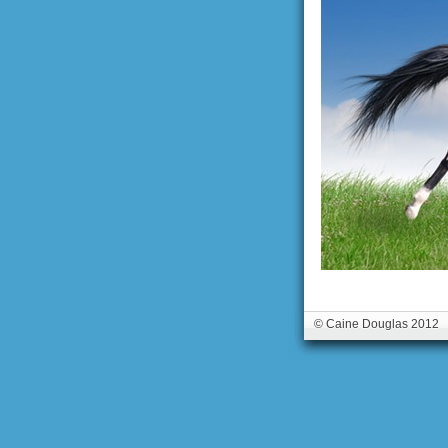
© Caine Douglas 2012