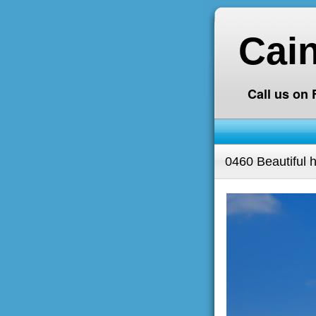
Cai
Call us on
0460 Beautiful h