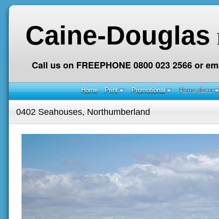
Caine-Douglas
Call us on FREEPHONE 0800 023 2566 or ema
Home
Print
Promotional
Home decor
0402 Seahouses, Northumberland