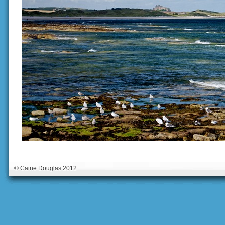
© Caine Douglas 2012