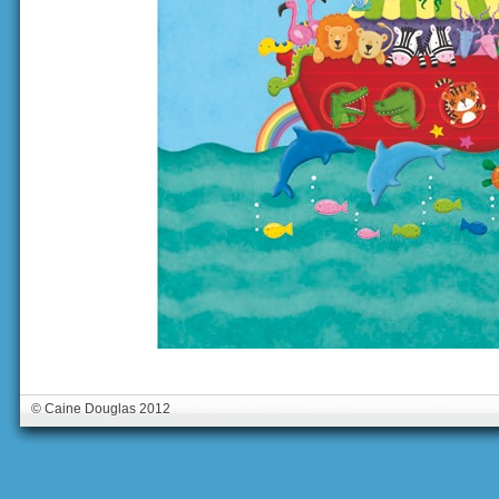
© Caine Douglas 2012