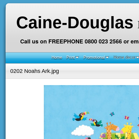
Caine-Douglas
Call us on FREEPHONE 0800 023 2566 or ema
Home
Print
Promotional
Home decor
0202 Noahs Ark.jpg