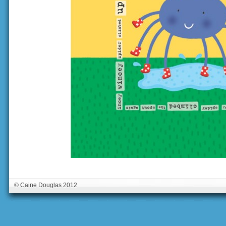
© Caine Douglas 2012