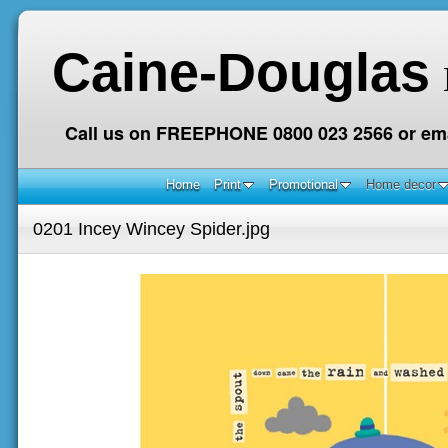
Caine-Douglas
Call us on FREEPHONE 0800 023 2566 or ema
Home
Print
Promotional
Home decor
0201 Incey Wincey Spider.jpg