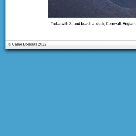
Trebarwith Strand beach at dusk, Cornwall, Englan
© Caine Douglas 2012