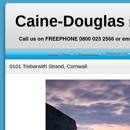
Caine-Douglas
Call us on FREEPHONE 0800 023 2566 or ema
Home
Print
Promotional
Home decor
0101 Trebarwith Strand, Cornwall