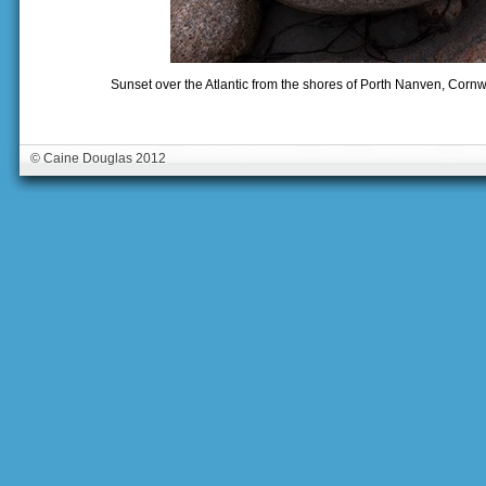
Sunset over the Atlantic from the shores of Porth Nanven, Corn
© Caine Douglas 2012