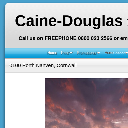
Caine-Douglas
Call us on FREEPHONE 0800 023 2566 or ema
Home
Print
Promotional
Home decor
0100 Porth Nanven, Cornwall