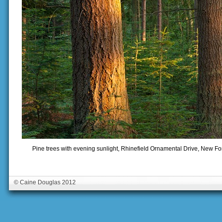
Pine trees with evening sunlight, Rhinefield Ornamental Drive, New F
© Caine Douglas 2012