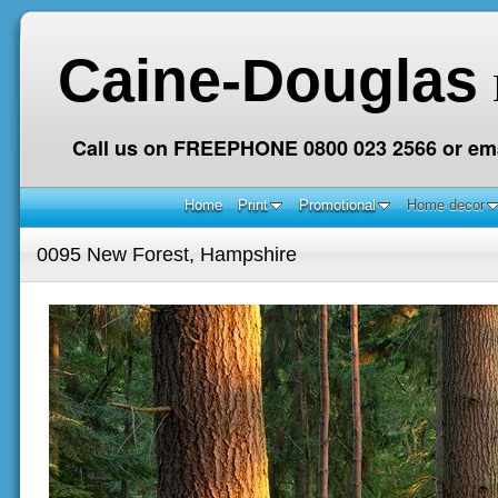
Caine-Douglas
Call us on FREEPHONE 0800 023 2566 or ema
Home
Print
Promotional
Home decor
0095 New Forest, Hampshire