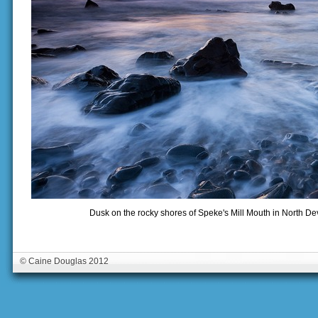
Dusk on the rocky shores of Speke's Mill Mouth in North 
© Caine Douglas 2012