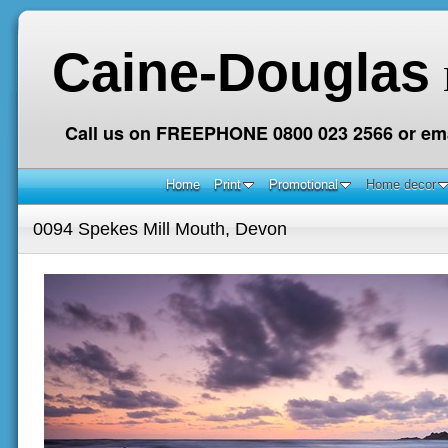
Caine-Douglas
Call us on FREEPHONE 0800 023 2566 or ema
Home
Print
Promotional
Home decor
0094 Spekes Mill Mouth, Devon