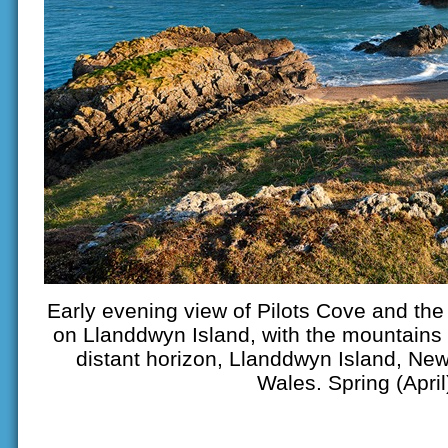
Early evening view of Pilots Cove and th
on Llanddwyn Island, with the mountains 
distant horizon, Llanddwyn Island, Ne
Wales. Spring (April