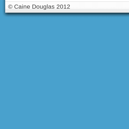
© Caine Douglas 2012