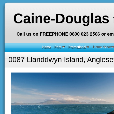
Caine-Douglas
Call us on FREEPHONE 0800 023 2566 or ema
Home
Print
Promotional
Home decor
0087 Llanddwyn Island, Anglese