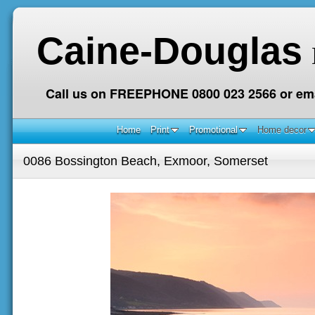
Caine-Douglas
Call us on FREEPHONE 0800 023 2566 or ema
Home
Print
Promotional
Home decor
0086 Bossington Beach, Exmoor, Somerset