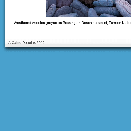
Weathered wooden groyne on Bossington Beach at sunset, Exmoor Nationa
© Caine Douglas 2012