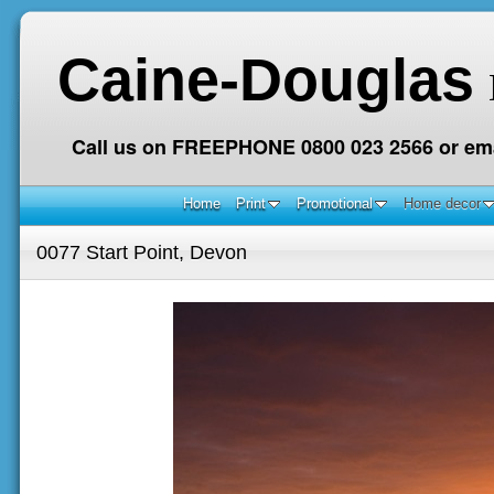
Caine-Douglas
Call us on FREEPHONE 0800 023 2566 or ema
Home
Print
Promotional
Home decor
0077 Start Point, Devon