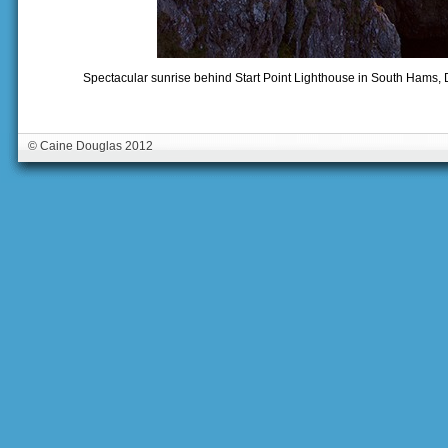
Spectacular sunrise behind Start Point Lighthouse in South Hams
© Caine Douglas 2012