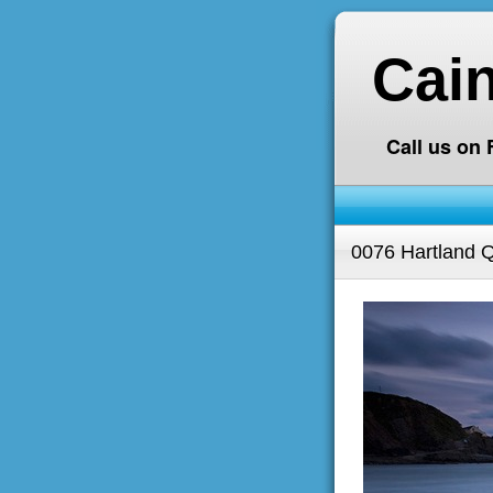
Cai
Call us on
0076 Hartland 