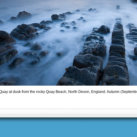
Quay at dusk from the rocky Quay Beach, North Devon, England. Autumn (Septemb