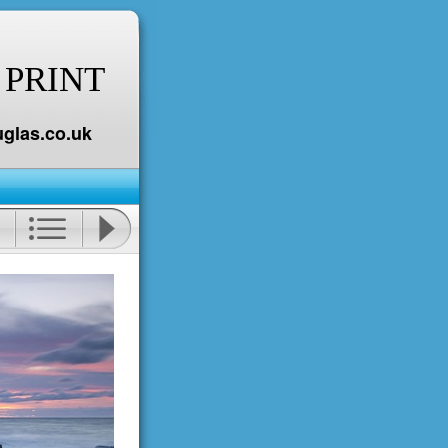
 PRINT
glas.co.uk