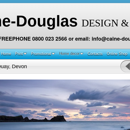
ne-Douglas
DESIGN &
 FREEPHONE 0800 023 2566 or email: info@caine-dou
Home
Print
Promotional
Home decor
Contacts
Online Shop
Quay, Devon