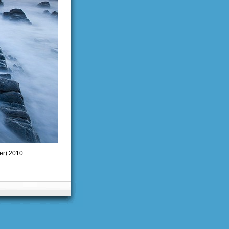
er) 2010.