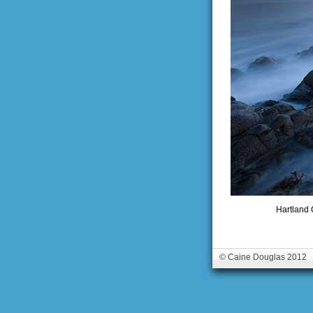
Hartland 
© Caine Douglas 2012