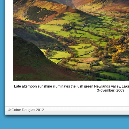
Late afternoon sunshine illuminates the lush green Newlands Valley, Lake
(November) 2009
© Caine Douglas 2012