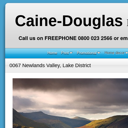
Caine-Douglas
Call us on FREEPHONE 0800 023 2566 or ema
Home
Print
Promotional
Home decor
0067 Newlands Valley, Lake District