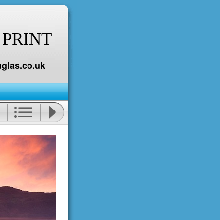
 PRINT
glas.co.uk