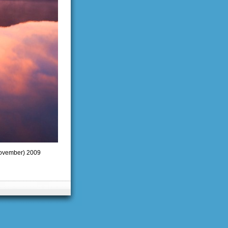
(November) 2009