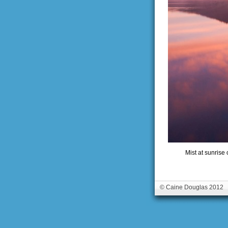
Mist at sunrise
© Caine Douglas 2012