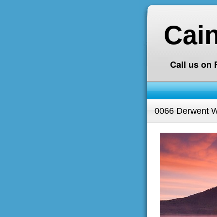
Cai
Call us on
0066 Derwent Wa