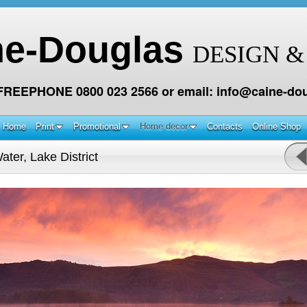
ne-Douglas
DESIGN &
 FREEPHONE 0800 023 2566 or email: info@caine-dou
Home
Print
Promotional
Home decor
Contacts
Online Shop
ter, Lake District