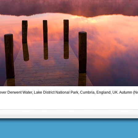
 over Derwent Water, Lake District National Park, Cumbria, England, UK. Autumn 