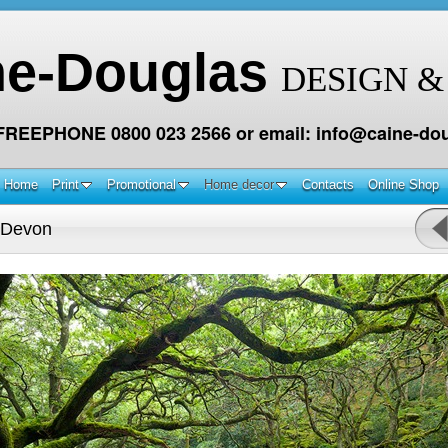
ne-Douglas
DESIGN &
 FREEPHONE 0800 023 2566 or email: info@caine-dou
Home
Print
Promotional
Home decor
Contacts
Online Shop
 Devon