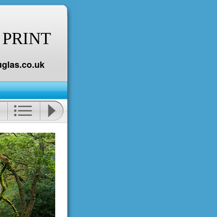
 PRINT
glas.co.uk