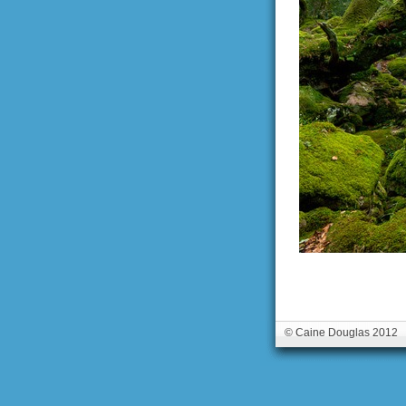
© Caine Douglas 2012