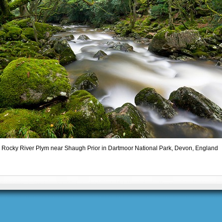
Rocky River Plym near Shaugh Prior in Dartmoor National Park, Devon, England