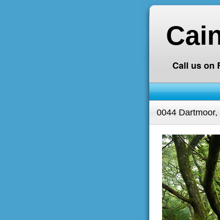
Cai
Call us on
0044 Dartmoor,