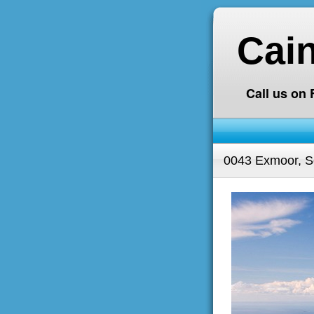
Cai
Call us on
0043 Exmoor, S