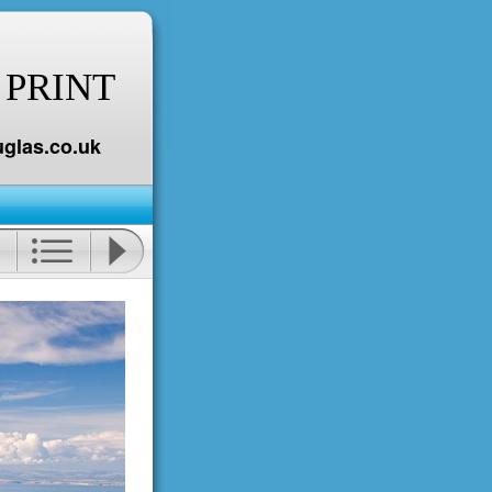
 PRINT
glas.co.uk