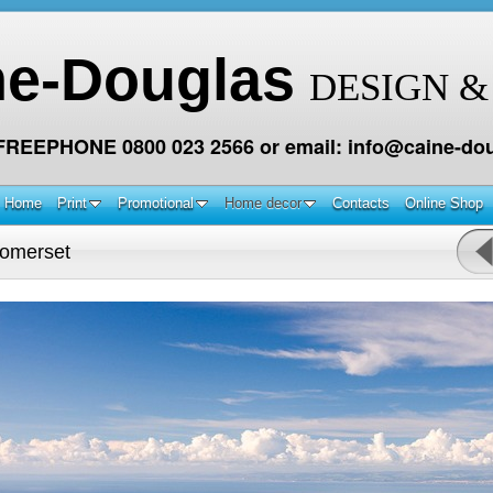
ne-Douglas
DESIGN &
 FREEPHONE 0800 023 2566 or email: info@caine-dou
Home
Print
Promotional
Home decor
Contacts
Online Shop
omerset