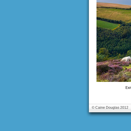
Exm
© Caine Douglas 2012