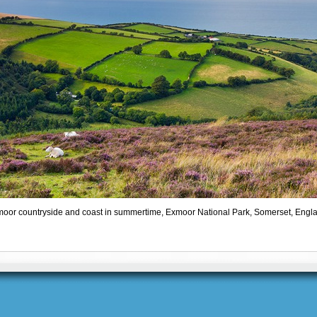
oor countryside and coast in summertime, Exmoor National Park, Somerset, Engl