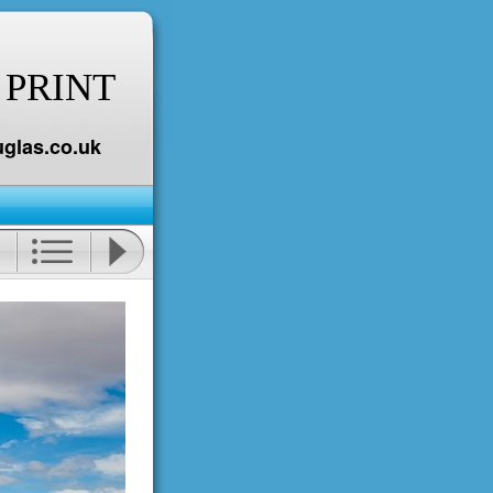
 PRINT
glas.co.uk