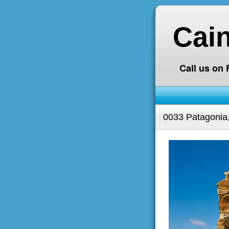
Cai
Call us on
0033 Patagonia,