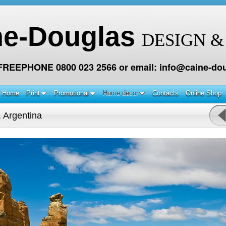
ne-Douglas
DESIGN &
 FREEPHONE 0800 023 2566 or email: info@caine-dou
Home
Print
Promotional
Home decor
Contacts
Online Shop
 Argentina