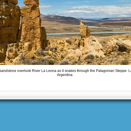
 sandstone overlook River La Leona as it snakes through the Patagonian Steppe. 
Argentina