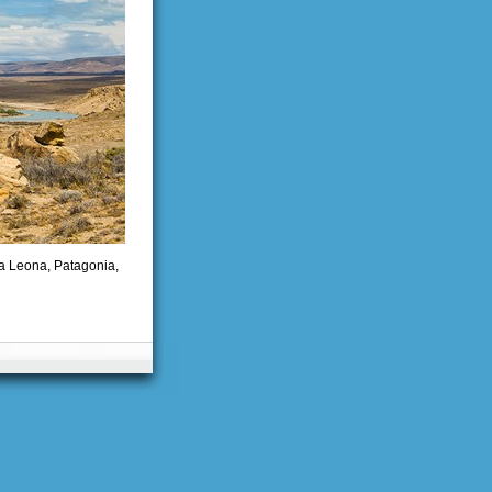
La Leona, Patagonia,