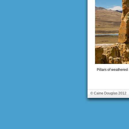
Pillars of weathered
© Caine Douglas 2012