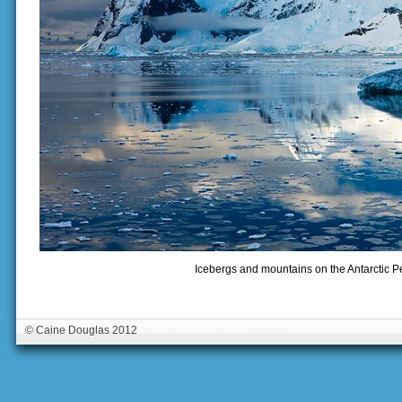
Icebergs and mountains on the Antarctic Pe
© Caine Douglas 2012