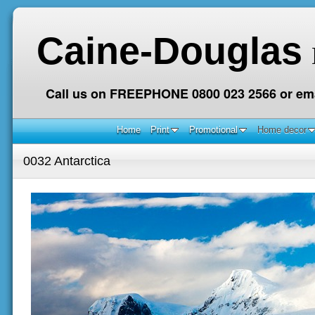
Caine-Douglas
Call us on FREEPHONE 0800 023 2566 or ema
Home
Print
Promotional
Home decor
0032 Antarctica