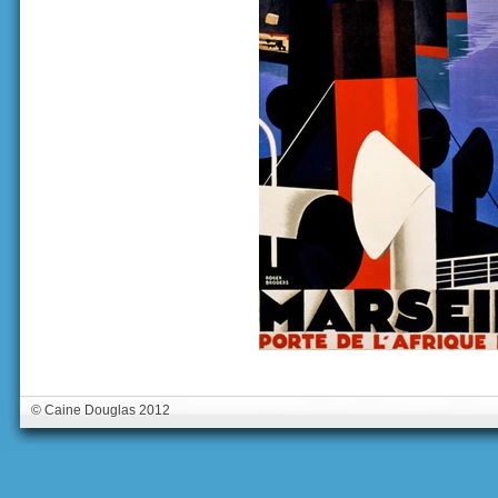
© Caine Douglas 2012