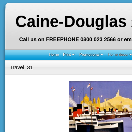
Caine-Douglas
Call us on FREEPHONE 0800 023 2566 or ema
Home
Print
Promotional
Home decor
Travel_31